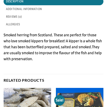
DESCRIPTION
ADDITIONAL INFORMATION
REVIEWS (0)
ALLERGIES
Smoked herring from Scotland. These are perfect for those
who love smoked kippers for breakfast! A kipper is a whole fish
that has been butterflied prepared, salted and smoked.They
are usually smoked to improve the flavour of the fish and help
with preservation.
RELATED PRODUCTS
Sale!