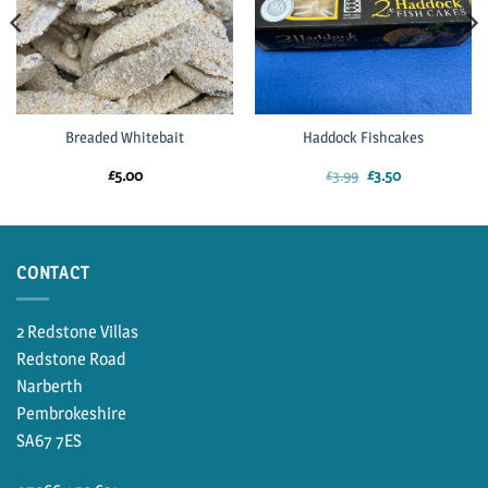
Breaded Whitebait
Haddock Fishcakes
Original
Current
£
5.00
£
3.99
£
3.50
price
price
was:
is:
£3.99.
£3.50.
CONTACT
2 Redstone Villas
Redstone Road
Narberth
Pembrokeshire
SA67 7ES