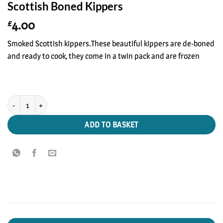
Scottish Boned Kippers
4.00
£
Smoked Scottish kippers.These beautiful kippers are de-boned
and ready to cook, they come in a twin pack and are frozen
Scottish Boned Kippers quantity
ADD TO BASKET