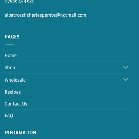
07966 459 621
albatrossfisheriespembs@hotmail.com
PAGES
Home
Shop
Wholesale
Recipes
Contact Us
FAQ
INFORMATION