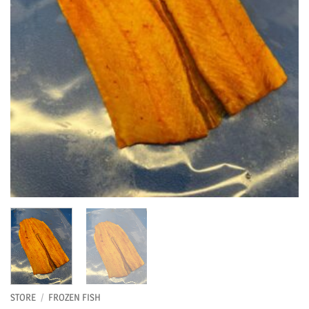
STORE
/
FROZEN FISH