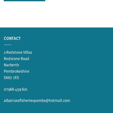
CONTACT
2 Redstone Villas
Redstone Road
Narberth
Pembrokeshire
SA67 7ES
07966 459 621
albatrossfisheriespembs@hotmail.com