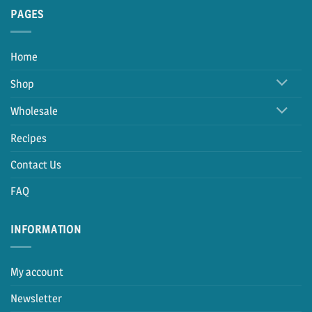
PAGES
Home
Shop
Wholesale
Recipes
Contact Us
FAQ
INFORMATION
My account
Newsletter