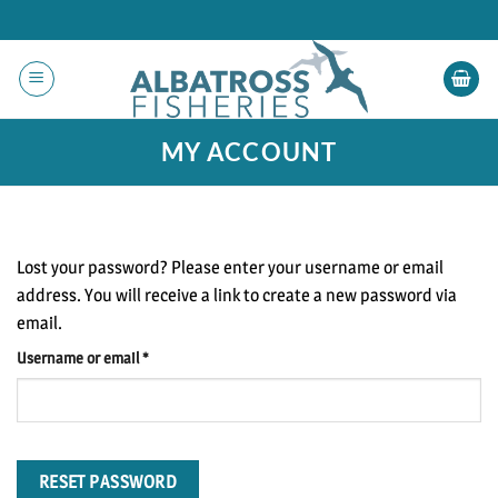
Skip
to
content
MY ACCOUNT
Lost your password? Please enter your username or email
address. You will receive a link to create a new password via
email.
Required
Username or email
*
RESET PASSWORD