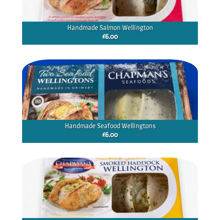
Handmade Salmon Wellington
£
6.00
Handmade Seafood Wellingtons
£
6.00