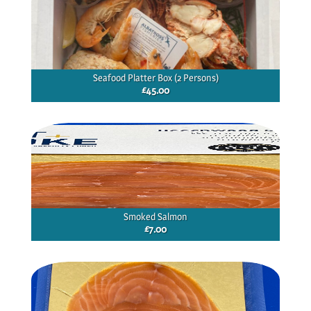
Seafood Platter Box (2 Persons)
£
45.00
Smoked Salmon
£
7.00