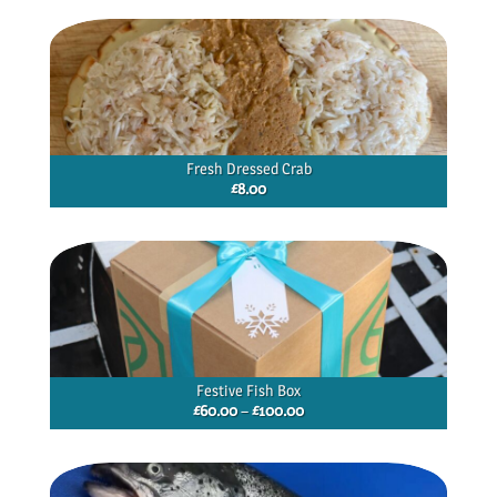
through
£40.00
Fresh Dressed Crab
£
8.00
Festive Fish Box
Price
£
60.00
–
£
100.00
range:
£60.00
through
£100.00