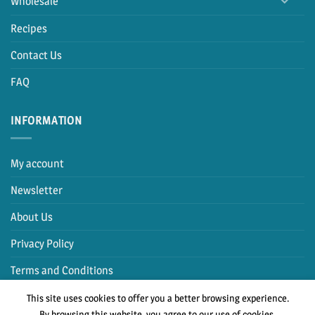
Wholesale
Recipes
Contact Us
FAQ
INFORMATION
My account
Newsletter
About Us
Privacy Policy
Terms and Conditions
This site uses cookies to offer you a better browsing experience.
By browsing this website, you agree to our use of cookies.