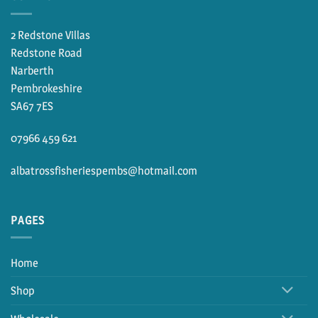
2 Redstone Villas
Redstone Road
Narberth
Pembrokeshire
SA67 7ES
07966 459 621
albatrossfisheriespembs@hotmail.com
PAGES
Home
Shop