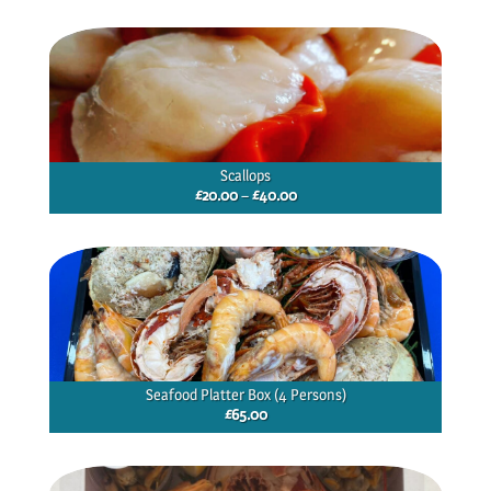
£13.00
through
£19.50
Scallops
Price
£
20.00
–
£
40.00
range:
£20.00
through
£40.00
Seafood Platter Box (4 Persons)
£
65.00