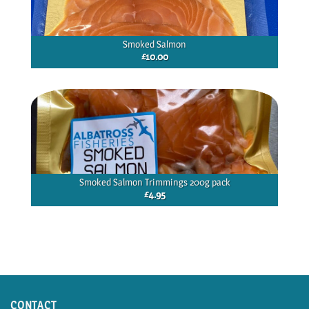
Smoked Salmon
£
10.00
Smoked Salmon Trimmings 200g pack
£
4.95
CONTACT