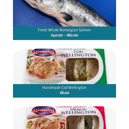
Fresh Whole Norwegian Salmon
Price
£
40.00
–
£
60.00
range:
£40.00
through
£60.00
Handmade Cod Wellington
£
6.00