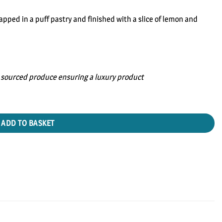
ped in a puff pastry and finished with a slice of lemon and
sourced produce ensuring a luxury product
ADD TO BASKET