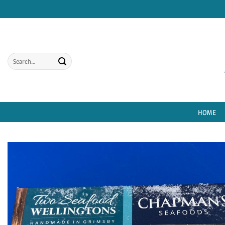
Skip
to
content
Search
for:
HOME