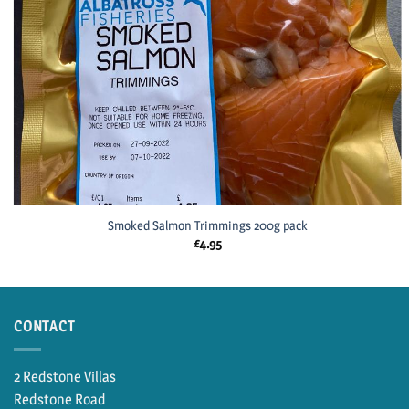
Smoked Salmon Trimmings 200g pack
£
4.95
CONTACT
2 Redstone Villas
Redstone Road