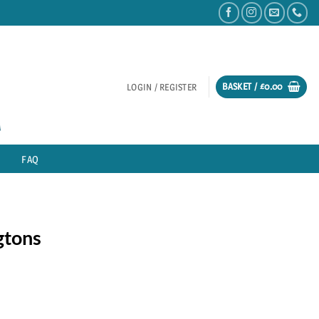
BASKET /
£
0.00
LOGIN / REGISTER
FAQ
gtons