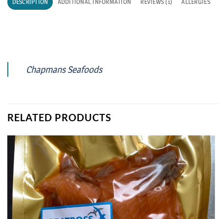
DESCRIPTION
ADDITIONAL INFORMATION
REVIEWS (1)
ALLERGIES
Chapmans Seafoods
RELATED PRODUCTS