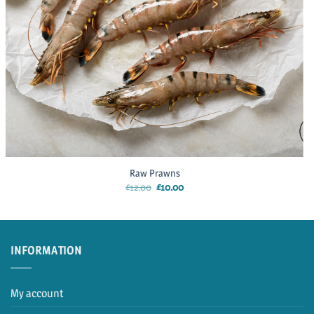
Raw Prawns
Original
Current
£
12.00
£
10.00
price
price
was:
is:
£12.00.
£10.00.
INFORMATION
My account