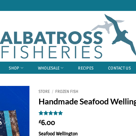
SHOP
WHOLESALE
RECIPES
CONTACT US
STORE
/
FROZEN FISH
Handmade Seafood Wellin
Rated
1
5
6.00
£
out of 5
based on
Seafood Wellington
customer