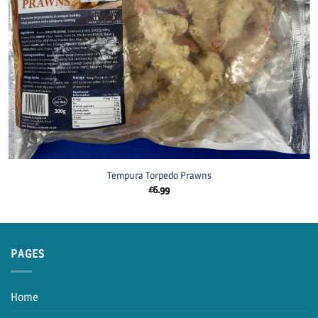
Tempura Torpedo Prawns
£
6.99
PAGES
Home