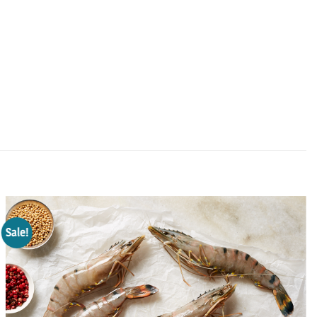
Sale!