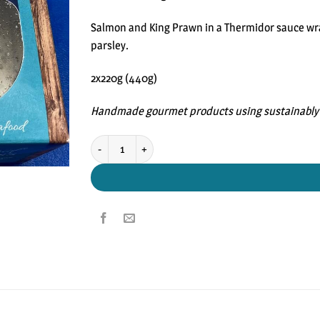
rating
Salmon and King Prawn in a Thermidor sauce wrap
parsley.
2x220g (440g)
Handmade gourmet products using sustainably 
Handmade Seafood Wellingtons quantity