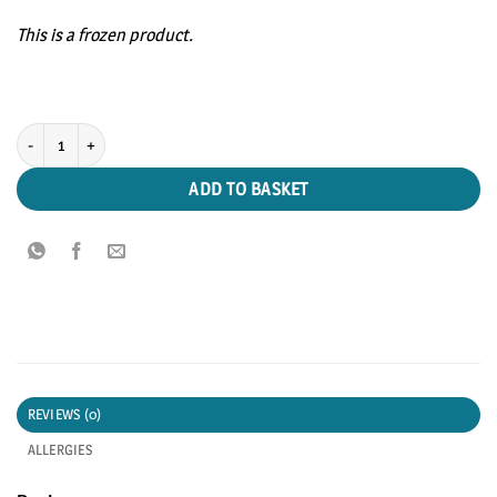
This is a frozen product.
Smoked Salmon Trimmings 200g pack quantity
ADD TO BASKET
REVIEWS (0)
ALLERGIES