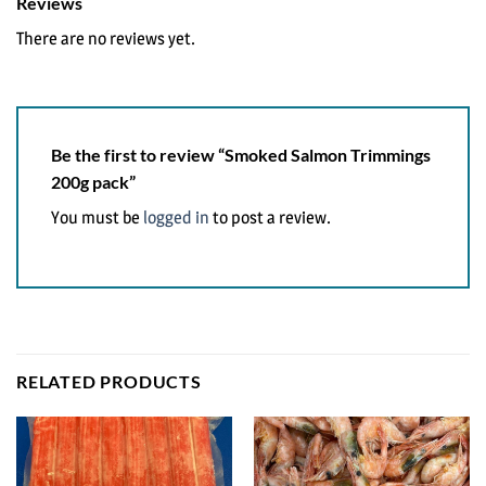
Reviews
There are no reviews yet.
Be the first to review “Smoked Salmon Trimmings
200g pack”
You must be
logged in
to post a review.
RELATED PRODUCTS