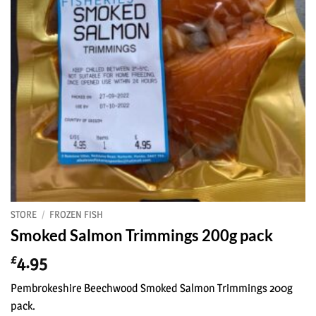
STORE
/
FROZEN FISH
Smoked Salmon Trimmings 200g pack
4.95
£
Pembrokeshire Beechwood Smoked Salmon Trimmings 200g
pack.