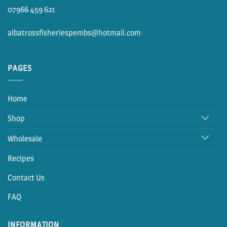
07966 459 621
albatrossfisheriespembs@hotmail.com
PAGES
Home
Shop
Wholesale
Recipes
Contact Us
FAQ
INFORMATION