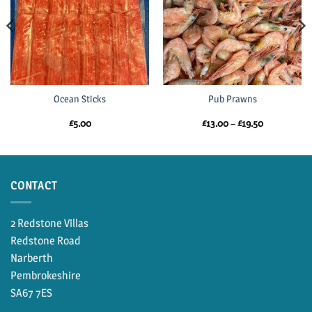
Ocean Sticks
Pub Prawns
Price
£
5.00
£
13.00
–
£
19.50
range:
£13.00
through
£19.50
CONTACT
2 Redstone Villas
Redstone Road
Narberth
Pembrokeshire
SA67 7ES