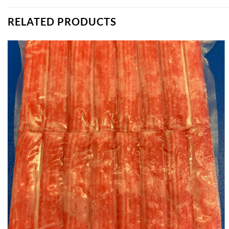
RELATED PRODUCTS