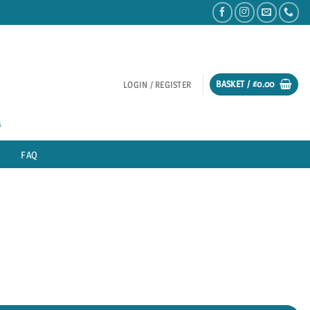
BASKET /
£
0.00
LOGIN / REGISTER
FAQ