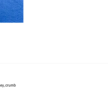
ley, crumb