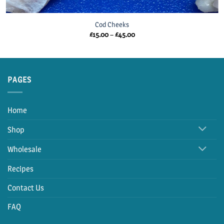
Cod Cheeks
Price
£
15.00
–
£
45.00
range:
£15.00
through
£45.00
PAGES
Home
Shop
Wholesale
Recipes
Contact Us
FAQ