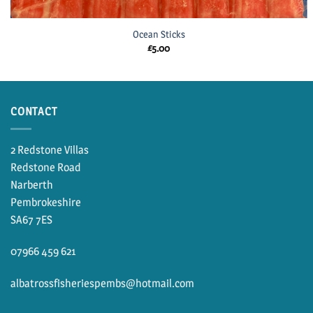
Ocean Sticks
£
5.00
CONTACT
2 Redstone Villas
Redstone Road
Narberth
Pembrokeshire
SA67 7ES
07966 459 621
albatrossfisheriespembs@hotmail.com