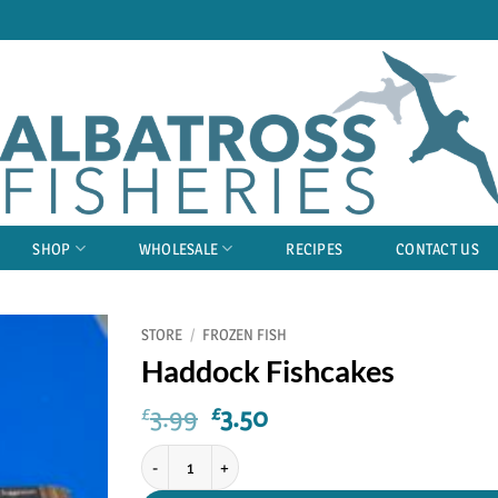
SHOP
WHOLESALE
RECIPES
CONTACT US
STORE
/
FROZEN FISH
Haddock Fishcakes
Original
Current
3.99
3.50
£
£
price
price
Haddock Fishcakes quantity
was:
is:
£3.99.
£3.50.