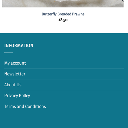
Butterfly Breaded Prawns
£
8.50
INFORMATION
My account
Newsletter
About Us
Privacy Policy
Terms and Conditions