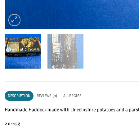
DESCRIPTION
REVIEWS (0)
ALLERGIES
Handmade Haddock made with Lincolnshire potatoes and a pars
2 x 115g