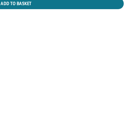
ADD TO BASKET