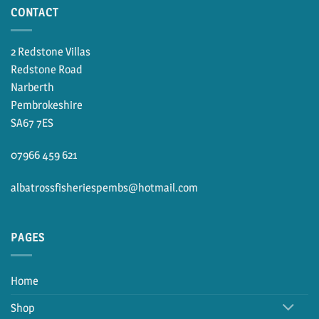
CONTACT
2 Redstone Villas
Redstone Road
Narberth
Pembrokeshire
SA67 7ES
07966 459 621
albatrossfisheriespembs@hotmail.com
PAGES
Home
Shop