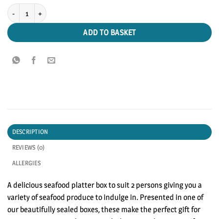
Seafood Platter Box (2 Persons) quantity
ADD TO BASKET
DESCRIPTION
REVIEWS (0)
ALLERGIES
A delicious seafood platter box to suit 2 persons giving you a
variety of seafood produce to indulge in. Presented in one of
our beautifully sealed boxes, these make the perfect gift for