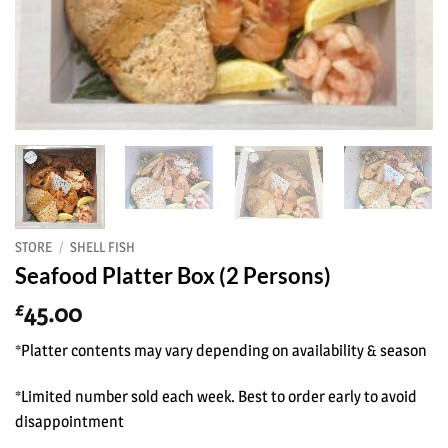
STORE
/
SHELL FISH
Seafood Platter Box (2 Persons)
45.00
£
*Platter contents may vary depending on availability & season
*Limited number sold each week. Best to order early to avoid
disappointment