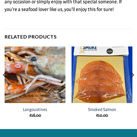
any occasion or simply enjoy with that special someone. If
you’re a seafood lover like us, you’ll enjoy this for sure!
RELATED PRODUCTS
Langoustines
Smoked Salmon
£
16.00
£
10.00