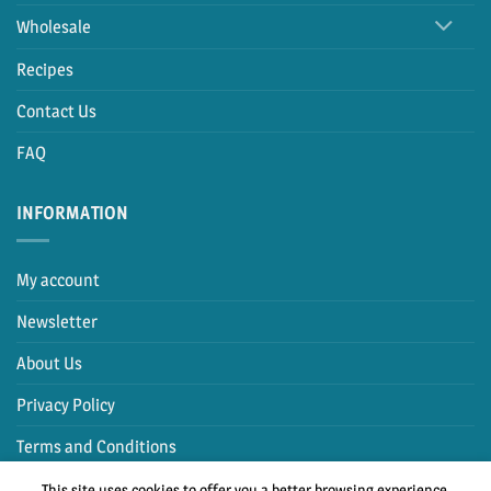
Wholesale
Recipes
Contact Us
FAQ
INFORMATION
My account
Newsletter
About Us
Privacy Policy
Terms and Conditions
This site uses cookies to offer you a better browsing experience.