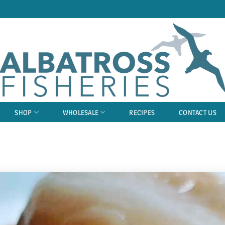
SHOP
WHOLESALE
RECIPES
CONTACT US