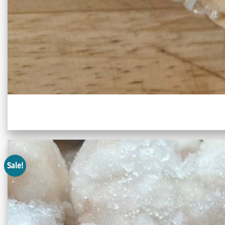
Sale!