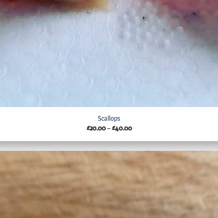
Scallops
Price
£
20.00
–
£
40.00
range:
£20.00
through
£40.00