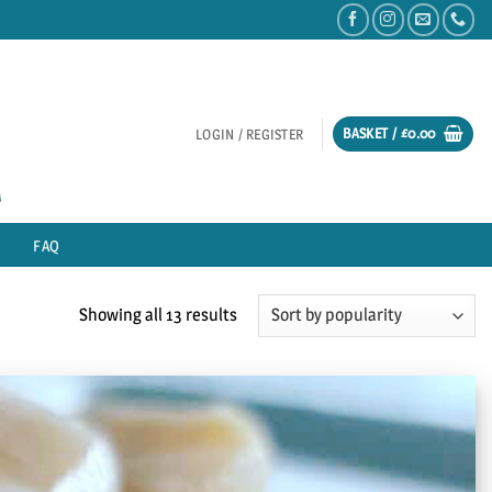
BASKET /
£
0.00
LOGIN / REGISTER
FAQ
Sorted
Showing all 13 results
by
popularity