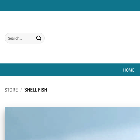
Skip
to
content
Search
for:
HOME
STORE
/
SHELL FISH