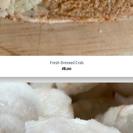
Fresh Dressed Crab
£
8.00