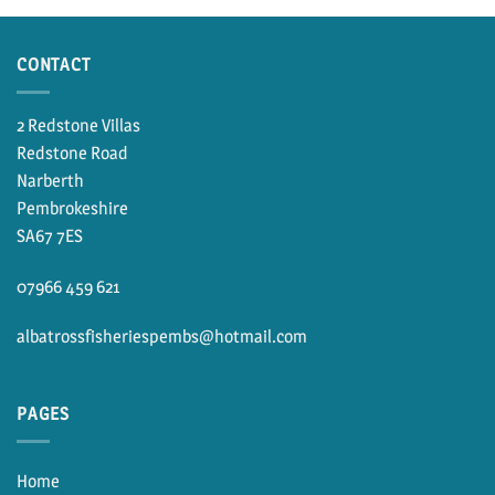
£15.00.
£11.50.
through
£19.50
CONTACT
2 Redstone Villas
Redstone Road
Narberth
Pembrokeshire
SA67 7ES
07966 459 621
albatrossfisheriespembs@hotmail.com
PAGES
Home