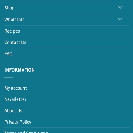
Shop
Wholesale
Recipes
Contact Us
FAQ
INFORMATION
My account
Newsletter
About Us
Privacy Policy