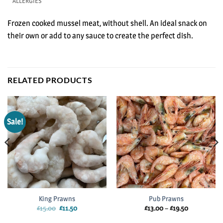
ALLERGIES
Frozen cooked mussel meat, without shell. An ideal snack on
their own or add to any sauce to create the perfect dish.
RELATED PRODUCTS
Sale!
King Prawns
Pub Prawns
Original
Current
Price
£
15.00
£
11.50
£
13.00
–
£
19.50
price
price
range:
was:
is:
£13.00