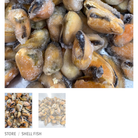
STORE
/
SHELL FISH