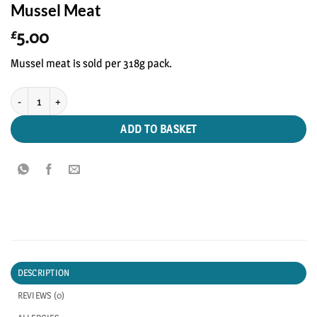
Mussel Meat
5.00
£
Mussel meat is sold per 318g pack.
Mussel Meat quantity
ADD TO BASKET
DESCRIPTION
REVIEWS (0)