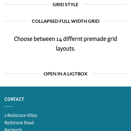
GRID STYLE
COLLAPSED FULL WIDTH GRID
Choose between 14 differnt premade grid
layouts.
OPEN IN A LIGTBOX
CONTACT
2 Redstone Villas
Redstone Road
Narberth