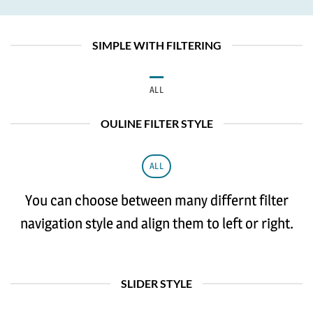
SIMPLE WITH FILTERING
ALL
OULINE FILTER STYLE
ALL
You can choose between many differnt filter
navigation style and align them to left or right.
SLIDER STYLE