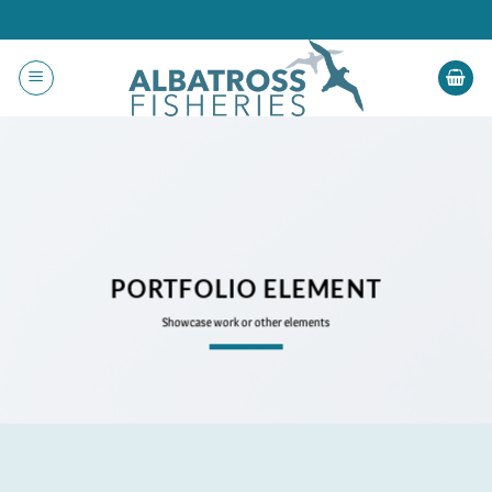
Skip
to
content
PORTFOLIO ELEMENT
Showcase work or other elements