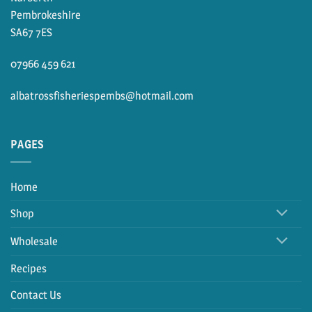
Pembrokeshire
SA67 7ES
07966 459 621
albatrossfisheriespembs@hotmail.com
PAGES
Home
Shop
Wholesale
Recipes
Contact Us