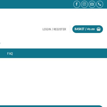
BASKET /
£
0.00
LOGIN / REGISTER
FAQ