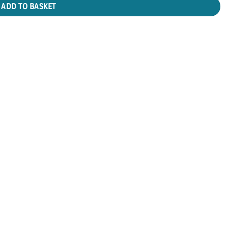
ADD TO BASKET