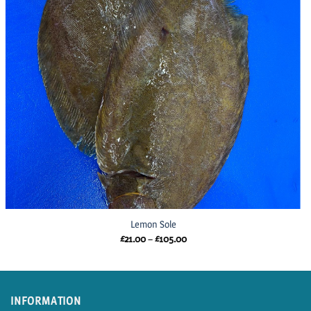
Lemon Sole
Price
£
21.00
–
£
105.00
range:
£21.00
through
£105.00
INFORMATION