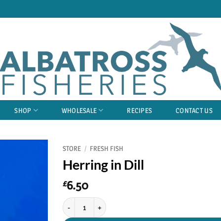
SHOP
WHOLESALE
RECIPES
CONTACT US
STORE
/
FRESH FISH
Herring in Dill
6.50
£
Herring in Dill quantity