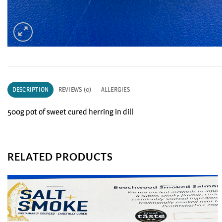
DESCRIPTION
REVIEWS (0)
ALLERGIES
500g pot of sweet cured herring in dill
RELATED PRODUCTS