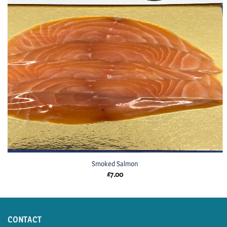
Smoked Salmon
£
7.00
CONTACT