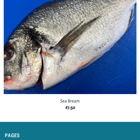
Sea Bream
£
7.50
PAGES