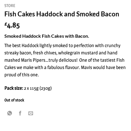
STORE
Fish Cakes Haddock and Smoked Bacon
4.85
£
Smoked Haddock Fish Cakes with Bacon.
The best Haddock lightly smoked to perfection with crunchy
streaky bacon, fresh chives, wholegrain mustard and hand
mashed Maris Pipers…truly delicious! One of the tastiest Fish
Cakes we make with a fabulous flavour. Mavis would have been
proud of this one.
Pack size:
2 x 115g (230g)
Out of stock