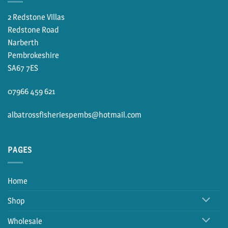
2 Redstone Villas
Redstone Road
Narberth
Pembrokeshire
SA67 7ES
07966 459 621
albatrossfisheriespembs@hotmail.com
PAGES
Home
Shop
Wholesale