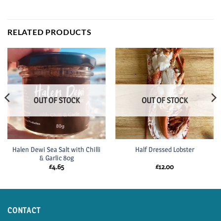
RELATED PRODUCTS
OUT OF STOCK
OUT OF STOCK
Halen Dewi Sea Salt with Chilli
Half Dressed Lobster
& Garlic 80g
£
4.65
£
12.00
CONTACT