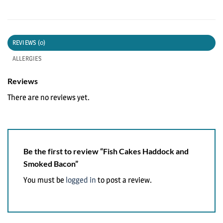
REVIEWS (0)
ALLERGIES
Reviews
There are no reviews yet.
Be the first to review “Fish Cakes Haddock and
Smoked Bacon”
You must be
logged in
to post a review.