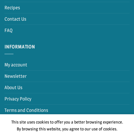
Recipes
Contact Us
FAQ
INFORMATION
My account
Newsletter
About Us
Privacy Policy
Terms and Conditions
This site uses cookies to offer you a better browsing experience.
By browsing this website, you agree to our use of cookies.
PayPal
Cash
MasterCard
Visa