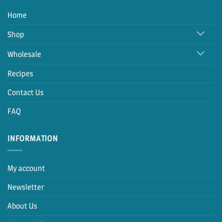
Home
Shop
Wholesale
Recipes
Contact Us
FAQ
INFORMATION
My account
Newsletter
About Us