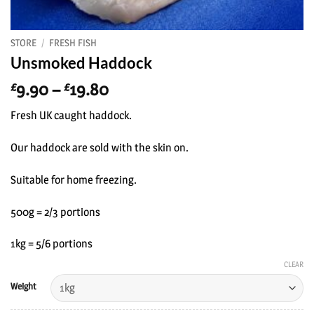
STORE
/
FRESH FISH
Unsmoked Haddock
Price
9.90
–
19.80
£
£
range:
Fresh UK caught haddock.
£9.90
through
Our haddock are sold with the skin on.
£19.80
Suitable for home freezing.
500g = 2/3 portions
1kg = 5/6 portions
CLEAR
Weight