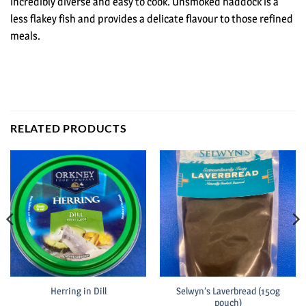
Incredibly diverse and easy to cook. Unsmoked haddock is a
less flakey fish and provides a delicate flavour to those refined
meals.
RELATED PRODUCTS
Selwyn’s Laverbread (150g
Herring in Dill
pouch)