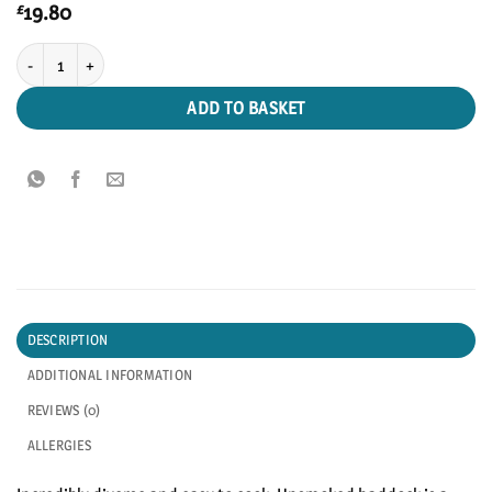
19.80
£
Unsmoked Haddock quantity
ADD TO BASKET
DESCRIPTION
ADDITIONAL INFORMATION
REVIEWS (0)
ALLERGIES