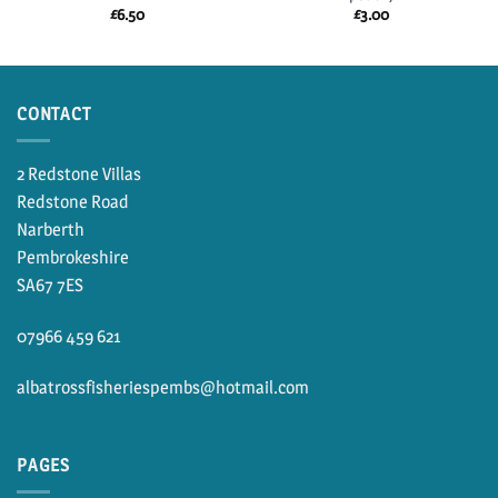
£
6.50
£
3.00
CONTACT
2 Redstone Villas
Redstone Road
Narberth
Pembrokeshire
SA67 7ES
07966 459 621
albatrossfisheriespembs@hotmail.com
PAGES