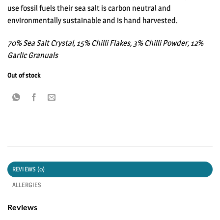
use fossil fuels their sea salt is carbon neutral and
environmentally sustainable and is hand harvested.
70% Sea Salt Crystal, 15% Chilli Flakes, 3% Chilli Powder, 12%
Garlic Granuals
Out of stock
REVIEWS (0)
ALLERGIES
Reviews