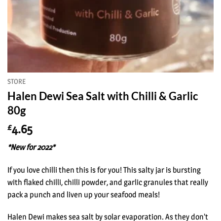
STORE
Halen Dewi Sea Salt with Chilli & Garlic
80g
4.65
£
*New for 2022*
If you love chilli then this is for you! This salty jar is bursting
with flaked chilli, chilli powder, and garlic granules that really
pack a punch and liven up your seafood meals!
Halen Dewi makes sea salt by solar evaporation. As they don’t