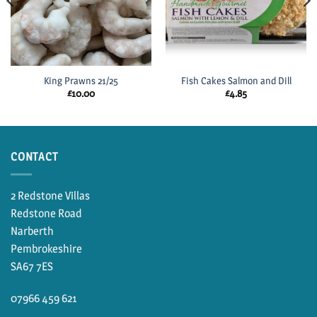
King Prawns 21/25
Fish Cakes Salmon and Dill
£
10.00
£
4.85
CONTACT
2 Redstone Villas
Redstone Road
Narberth
Pembrokeshire
SA67 7ES
07966 459 621