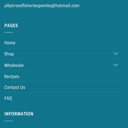
albatrossfisheriespembs@hotmail.com
PAGES
Home
Shop
Wholesale
Recipes
Contact Us
FAQ
INFORMATION