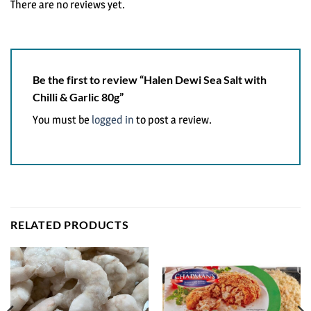
There are no reviews yet.
Be the first to review “Halen Dewi Sea Salt with
Chilli & Garlic 80g”
You must be
logged in
to post a review.
RELATED PRODUCTS