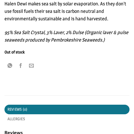
Halen Dewi makes sea salt by solar evaporation. As they don’t
use fossil fuels their sea salt is carbon neutral and
environmentally sustainable and is hand harvested.
95% Sea Salt Crystal, 3% Laver, 2% Dulse (Organic laver & pulse
seaweeds produced by Pembrokeshire Seaweeds.)
Out of stock
REVIEWS (0)
ALLERGIES
Reviews