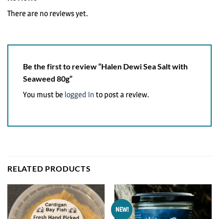
There are no reviews yet.
Be the first to review “Halen Dewi Sea Salt with
Seaweed 80g”
You must be
logged in
to post a review.
RELATED PRODUCTS
NEW!