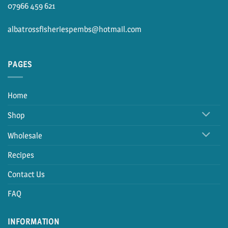
07966 459 621
albatrossfisheriespembs@hotmail.com
PAGES
Home
Shop
Wholesale
Recipes
Contact Us
FAQ
INFORMATION