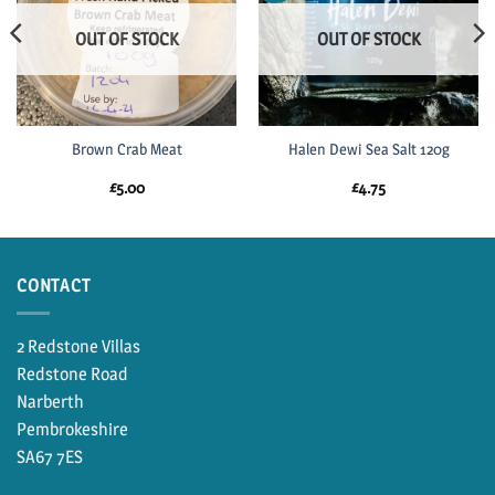
OUT OF STOCK
OUT OF STOCK
Brown Crab Meat
Halen Dewi Sea Salt 120g
£
5.00
£
4.75
CONTACT
2 Redstone Villas
Redstone Road
Narberth
Pembrokeshire
SA67 7ES