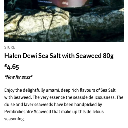
STORE
Halen Dewi Sea Salt with Seaweed 80g
4.65
£
*New for 2022*
Enjoy the delightfully umami, deep rich flavours of Sea Salt
with Seaweed. The very essence the seaside deliciousness. The
dulse and laver seaweeds have been handpicked by
Pembrokeshire Seaweed that make up this delicious
seasoning.