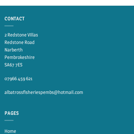
through
£10.00
CONTACT
2 Redstone Villas
Redstone Road
Narberth
Pembrokeshire
SA67 7ES
07966 459 621
albatrossfisheriespembs@hotmail.com
PAGES
Home