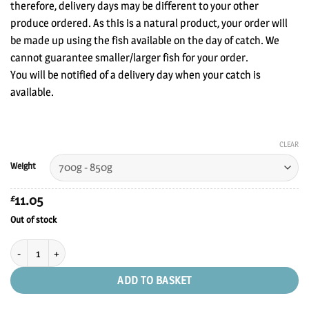
£38.00
therefore, delivery days may be different to your other
produce ordered. As this is a natural product, your order will
be made up using the fish available on the day of catch. We
cannot guarantee smaller/larger fish for your order.
You will be notified of a delivery day when your catch is
available.
CLEAR
Weight
11.05
£
Out of stock
Line Caught Sea Bass quantity
ADD TO BASKET