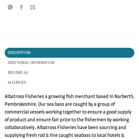
DESCRIPTION
ADDITIONAL INFORMATION
REVIEWS (0)
ALLERGIES
Albatross Fisheries a growing fish merchant based in Narberth,
Pembrokeshire. Our sea bass are caught by a group of
commercial vessels working together to ensure a good supply
of product and ensure fair price to the fishermen by working
collaboratively. Albatross Fisheries have been sourcing and
supplying fresh rod & line caught seabass to local hotels &