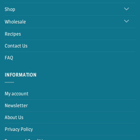
Shop
Wholesale
Recipes
Contact Us
FAQ
INFORMATION
My account
Newsletter
About Us
Privacy Policy