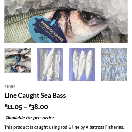
STORE
Line Caught Sea Bass
Price
11.05
–
38.00
£
£
range:
*Available for pre-order
£11.05
through
This product is caught using rod & line by Albatross Fisheries,