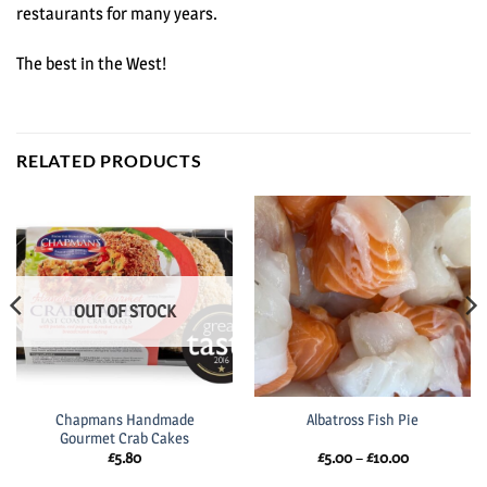
restaurants for many years.
The best in the West!
RELATED PRODUCTS
OUT OF STOCK
Chapmans Handmade
Albatross Fish Pie
Gourmet Crab Cakes
Price
£
5.80
£
5.00
–
£
10.00
range:
£5.00