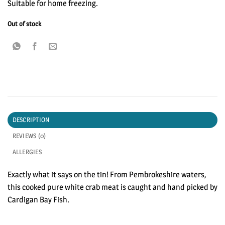
Suitable for home freezing.
Out of stock
DESCRIPTION
REVIEWS (0)
ALLERGIES
Exactly what it says on the tin! From Pembrokeshire waters,
this cooked pure white crab meat is caught and hand picked by
Cardigan Bay Fish.