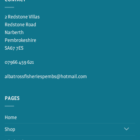
2 Redstone Villas
Redstone Road
Narberth
Pembrokeshire
SA67 7ES
07966 459 621
albatrossfisheriespembs@hotmail.com
PAGES
Home
Shop