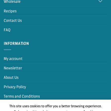
Wholesale
Recipes
Contact Us
FAQ
INFORMATION
My account
Newsletter
About Us
Privacy Policy
Terms and Conditions
This site uses cookies to offer you a better browsing experience.