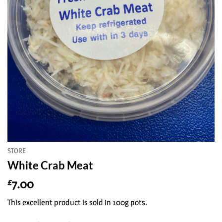
STORE
White Crab Meat
7.00
£
This excellent product is sold in 100g pots.