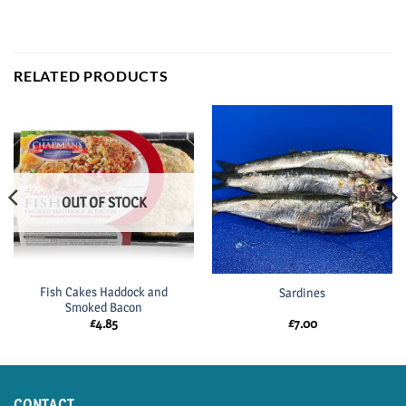
RELATED PRODUCTS
OUT OF STOCK
Fish Cakes Haddock and
Sardines
Smoked Bacon
£
4.85
£
7.00
CONTACT