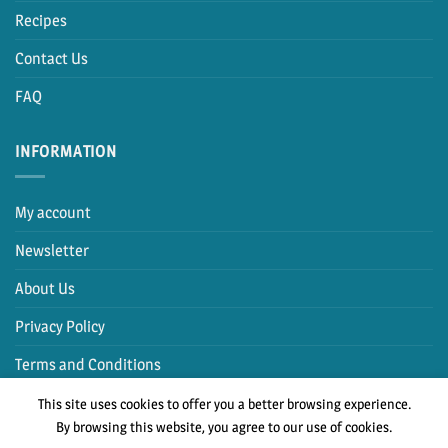
Recipes
Contact Us
FAQ
INFORMATION
My account
Newsletter
About Us
Privacy Policy
Terms and Conditions
This site uses cookies to offer you a better browsing experience.
By browsing this website, you agree to our use of cookies.
PayPal
Cash
MasterCard
Visa