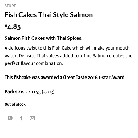
STORE
Fish Cakes Thai Style Salmon
4.85
£
Salmon Fish Cakes with Thai Spices.
A delicous twist to this Fish Cake which will make your mouth
water. Delicate Thai spices added to prime Salmon creates the
perfect flavour combination.
This fishcake was awarded a Great Taste 2016 1-star Award
Pack size:
2 x 115g (230g)
Out of stock