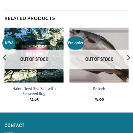
RELATED PRODUCTS
NEW!
Pre-order
OUT OF STOCK
OUT OF STOCK
Halen Dewi Sea Salt with
Pollock
Seaweed 80g
£
4.65
£
8.00
CONTACT