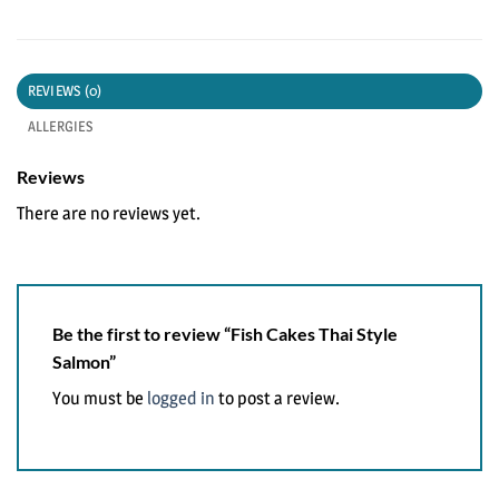
REVIEWS (0)
ALLERGIES
Reviews
There are no reviews yet.
Be the first to review “Fish Cakes Thai Style
Salmon”
You must be
logged in
to post a review.