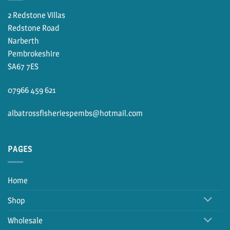
2 Redstone Villas
Redstone Road
Narberth
Pembrokeshire
SA67 7ES
07966 459 621
albatrossfisheriespembs@hotmail.com
PAGES
Home
Shop
Wholesale