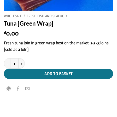
WHOLESALE
/
FRESH FISH AND SEAFOOD
Tuna [Green Wrap]
0.00
£
Fresh tuna loin in green wrap best on the market 2-3kg loins
[sold as a loin]
Tuna [Green Wrap] quantity
ADD TO BASKET