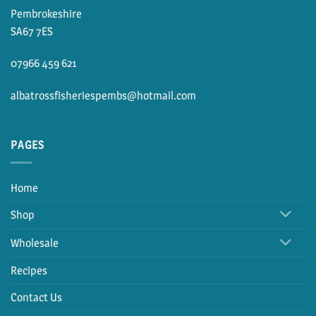
Pembrokeshire
SA67 7ES
07966 459 621
albatrossfisheriespembs@hotmail.com
PAGES
Home
Shop
Wholesale
Recipes
Contact Us