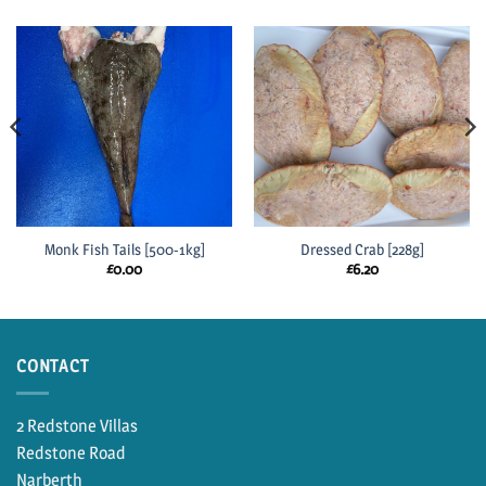
Monk Fish Tails [500-1kg]
Dressed Crab [228g]
£
0.00
£
6.20
CONTACT
2 Redstone Villas
Redstone Road
Narberth