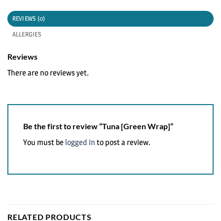
REVIEWS (0)
ALLERGIES
Reviews
There are no reviews yet.
Be the first to review “Tuna [Green Wrap]”
You must be
logged in
to post a review.
RELATED PRODUCTS