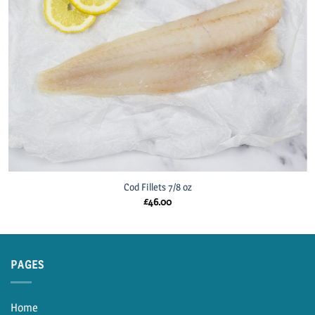
Cod Fillets 7/8 oz
£
46.00
PAGES
Home