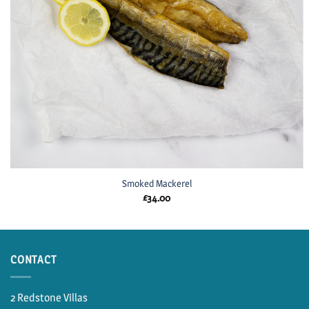
Smoked Mackerel
£
34.00
CONTACT
2 Redstone Villas