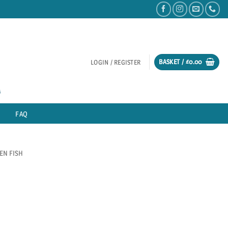
BASKET /
£
0.00
LOGIN / REGISTER
FAQ
EN FISH