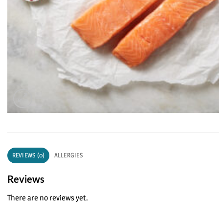
REVIEWS (0)
ALLERGIES
Reviews
There are no reviews yet.