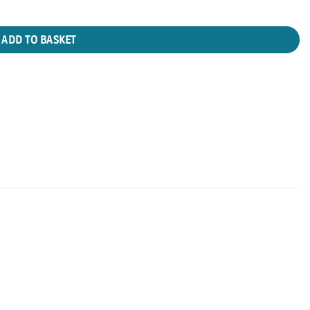
ADD TO BASKET