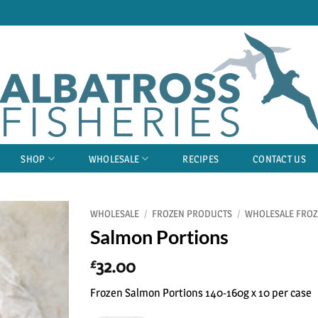
SHOP
WHOLESALE
RECIPES
CONTACT US
WHOLESALE
/
FROZEN PRODUCTS
/
WHOLESALE FROZ
Salmon Portions
32.00
£
Frozen Salmon Portions 140-160g x 10 per case