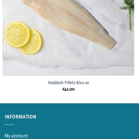
Haddock Fillets 8/10 oz
£
41.00
INFORMATION
My account