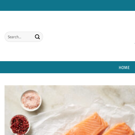
Skip
to
content
Search
for:
HOME