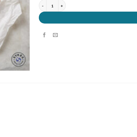
Salmon Portions quantity