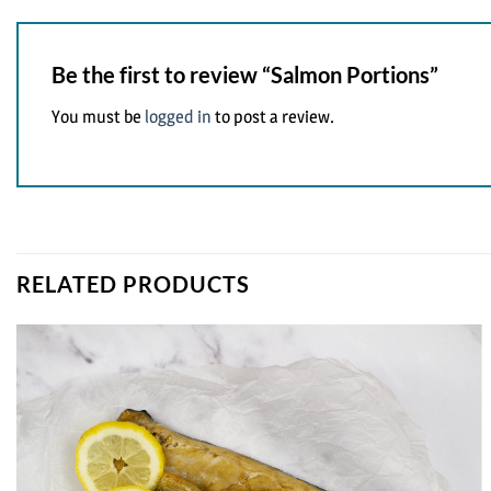
Be the first to review “Salmon Portions”
You must be
logged in
to post a review.
RELATED PRODUCTS