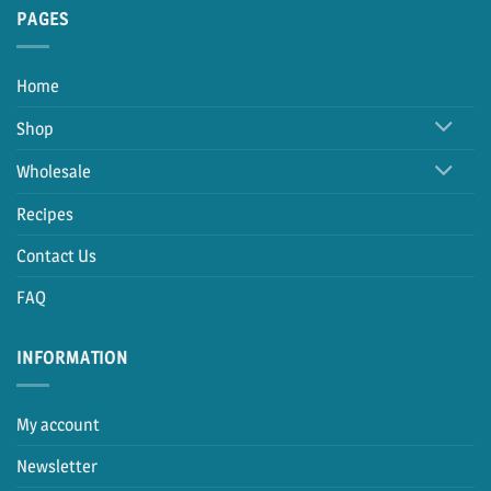
PAGES
Home
Shop
Wholesale
Recipes
Contact Us
FAQ
INFORMATION
My account
Newsletter