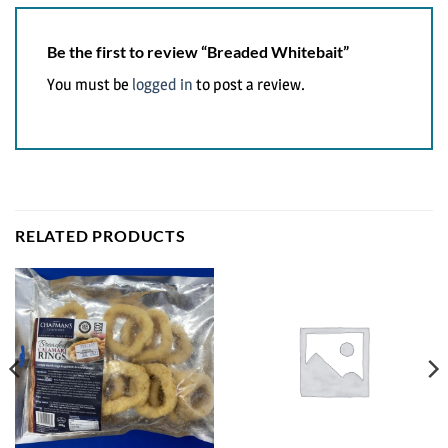
Be the first to review “Breaded Whitebait”
You must be
logged in
to post a review.
RELATED PRODUCTS