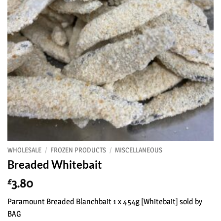
WHOLESALE
/
FROZEN PRODUCTS
/
MISCELLANEOUS
Breaded Whitebait
3.80
£
Paramount Breaded Blanchbait 1 x 454g [Whitebait] sold by
BAG