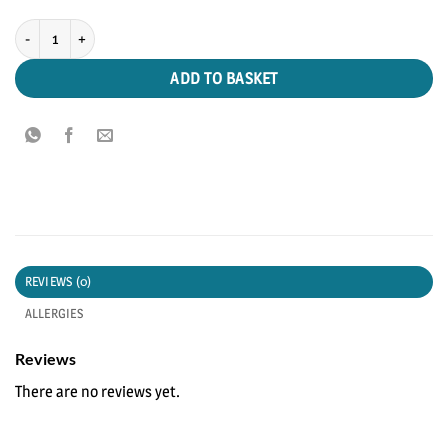
Breaded Whitebait quantity
ADD TO BASKET
REVIEWS (0)
ALLERGIES
Reviews
There are no reviews yet.