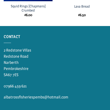
Squid Rings [Chapmans]
Lava Bread
Crumbed
£
6.00
£
6.50
CONTACT
2 Redstone Villas
Redstone Road
Narberth
Pembrokeshire
SA67 7ES
07966 459 621
albatrossfisheriespembs@hotmail.com