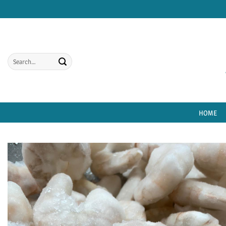
Skip
to
content
Search
for:
HOME