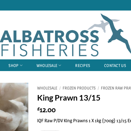
SHOP
WHOLESALE
RECIPES
CONTACT US
WHOLESALE
/
FROZEN PRODUCTS
/
FROZEN RAW PR
King Prawn 13/15
12.00
£
IQF Raw P/DV King Prawns 1 X 1kg {700g} 13/15 E