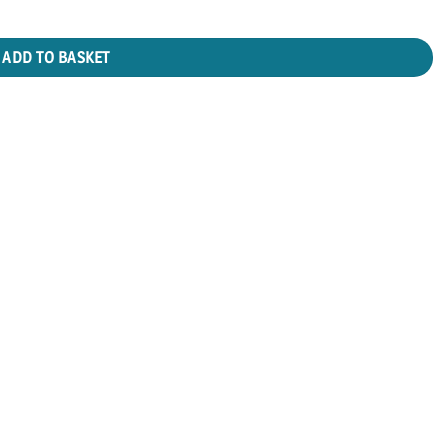
ADD TO BASKET