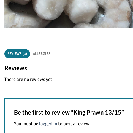
REVIEWS (0)
ALLERGIES
Reviews
There are no reviews yet.
Be the first to review “King Prawn 13/15”
You must be
logged in
to post a review.