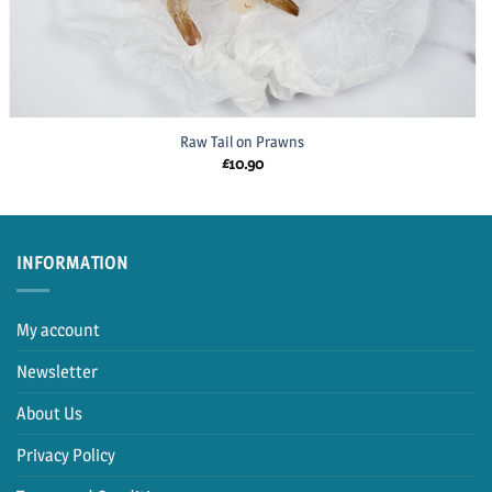
Raw Tail on Prawns
£
10.90
INFORMATION
My account
Newsletter
About Us
Privacy Policy