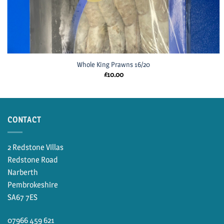
Whole King Prawns 16/20
£
10.00
CONTACT
2 Redstone Villas
Redstone Road
Narberth
Pembrokeshire
SA67 7ES
07966 459 621