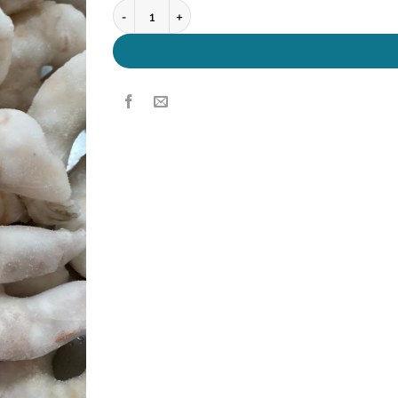
King Prawn 13/15 quantity