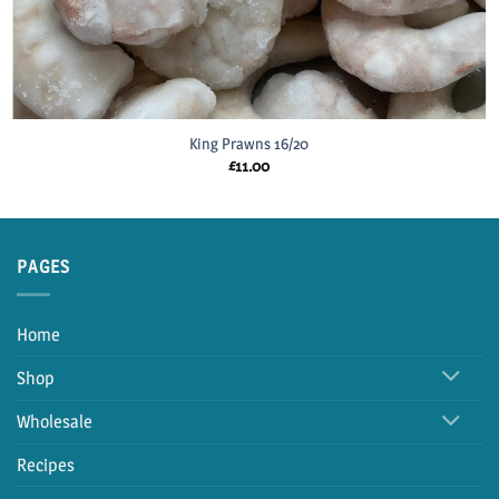
King Prawns 16/20
£
11.00
PAGES
Home
Shop
Wholesale
Recipes