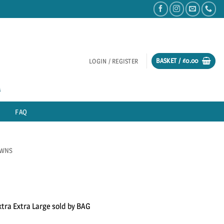
BASKET /
£
0.00
LOGIN / REGISTER
FAQ
AWNS
xtra Extra Large sold by BAG