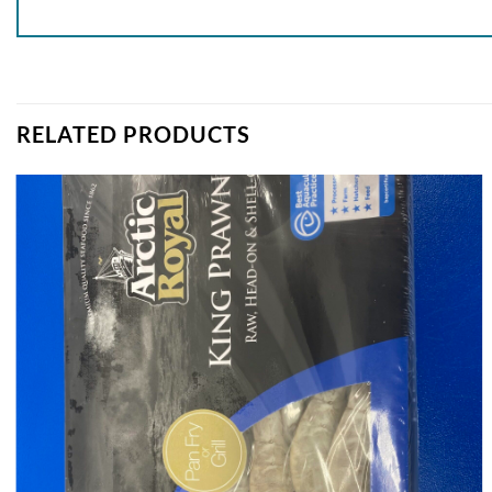
RELATED PRODUCTS