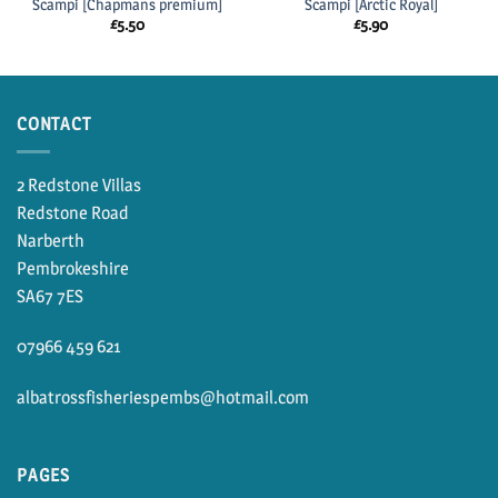
Scampi [Chapmans premium]
Scampi [Arctic Royal]
£
5.50
£
5.90
CONTACT
2 Redstone Villas
Redstone Road
Narberth
Pembrokeshire
SA67 7ES
07966 459 621
albatrossfisheriespembs@hotmail.com
PAGES