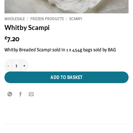
WHOLESALE
/
FROZEN PRODUCTS
/
SCAMPI
Whitby Scampi
7.20
£
Whitby Breaded Scampi sold in 1 x 454g bags sold by BAG
Whitby Scampi quantity
ADD TO BASKET