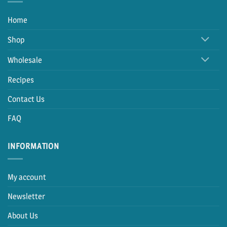
Home
Shop
Wholesale
Recipes
Contact Us
FAQ
INFORMATION
My account
Newsletter
About Us