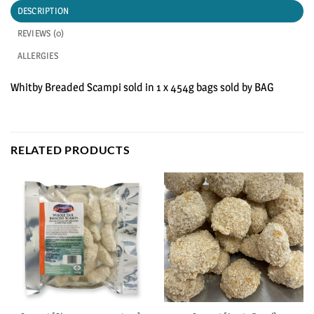
DESCRIPTION
REVIEWS (0)
ALLERGIES
Whitby Breaded Scampi sold in 1 x 454g bags sold by BAG
RELATED PRODUCTS