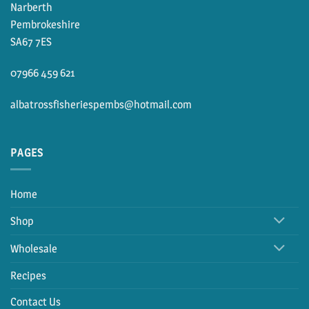
Narberth
Pembrokeshire
SA67 7ES
07966 459 621
albatrossfisheriespembs@hotmail.com
PAGES
Home
Shop
Wholesale
Recipes
Contact Us