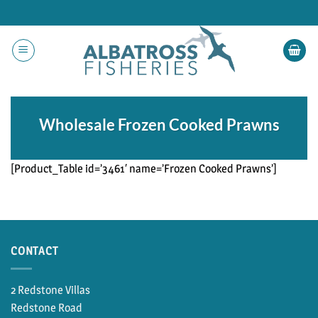
Skip
to
content
Wholesale Frozen Cooked Prawns
[Product_Table id=’3461′ name=’Frozen Cooked Prawns’]
CONTACT
2 Redstone Villas
Redstone Road