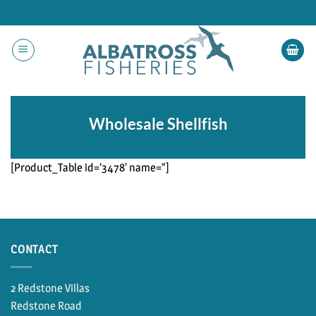
Skip
to
content
Wholesale Shellfish
[Product_Table id=’3478′ name=”]
CONTACT
2 Redstone Villas
Redstone Road