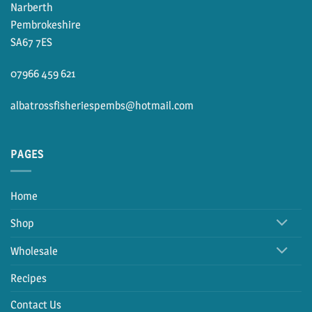
Narberth
Pembrokeshire
SA67 7ES
07966 459 621
albatrossfisheriespembs@hotmail.com
PAGES
Home
Shop
Wholesale
Recipes
Contact Us