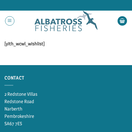
Skip
to
content
[yith_wcwl_wishlist]
CONTACT
2 Redstone Villas
Redstone Road
Narberth
Pembrokeshire
SA67 7ES