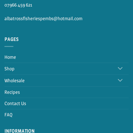
07966 459 621
albatrossfisheriespembs@hotmail.com
PAGES
Home
Shop
Wholesale
Recipes
Contact Us
FAQ
INFORMATION