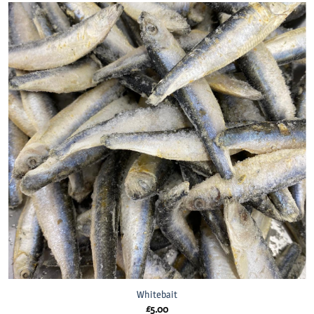
Whitebait
£
5.00