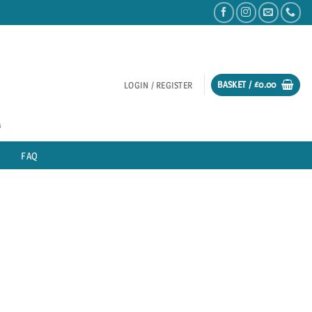
BASKET /
£
0.00
LOGIN / REGISTER
FAQ