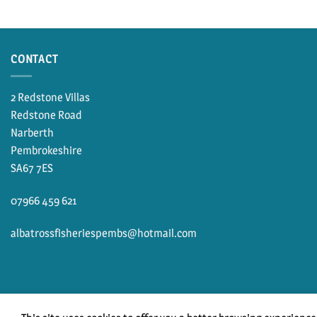
CONTACT
2 Redstone Villas
Redstone Road
Narberth
Pembrokeshire
SA67 7ES
07966 459 621
albatrossfisheriespembs@hotmail.com