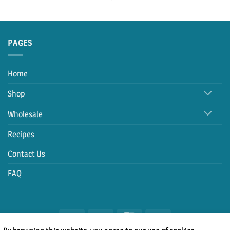
PAGES
Home
Shop
Wholesale
Recipes
Contact Us
FAQ
PayPal
Cash
MasterCard
Visa
On