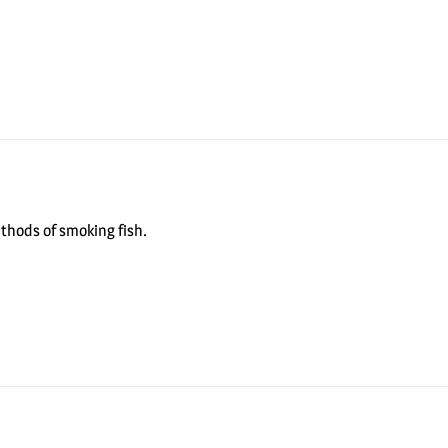
ethods of smoking fish.