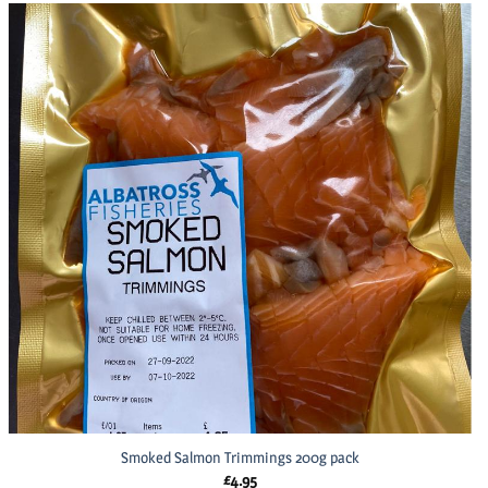
Smoked Salmon Trimmings 200g pack
£
4.95