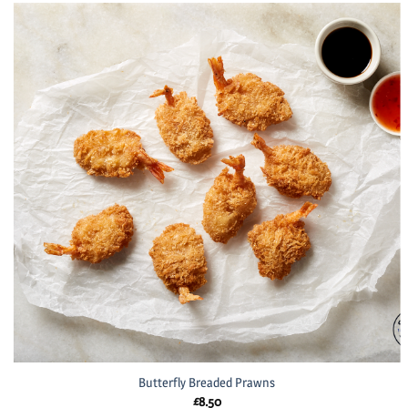
Butterfly Breaded Prawns
£
8.50