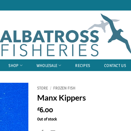
SHOP
WHOLESALE
RECIPES
CONTACT US
STORE
/
FROZEN FISH
Manx Kippers
6.00
£
Out of stock