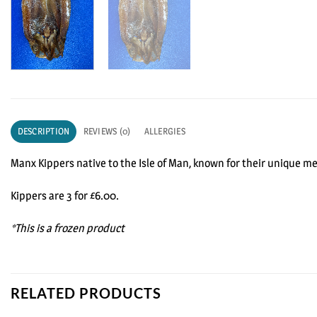
DESCRIPTION
REVIEWS (0)
ALLERGIES
Manx Kippers native to the Isle of Man, known for their unique m
Kippers are 3 for £6.00.
*This is a frozen product
RELATED PRODUCTS