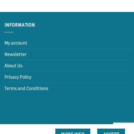
INFORMATION
My account
Newsletter
About Us
Privacy Policy
Terms and Conditions