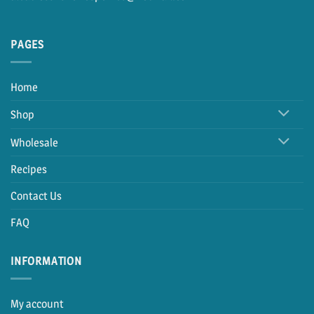
PAGES
Home
Shop
Wholesale
Recipes
Contact Us
FAQ
INFORMATION
My account