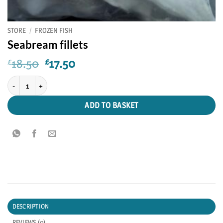
STORE
/
FROZEN FISH
Seabream fillets
Original
Current
18.50
17.50
£
£
price
price
Seabream fillets quantity
was:
is:
£18.50.
£17.50.
ADD TO BASKET
DESCRIPTION
REVIEWS (0)