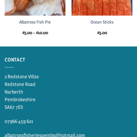
Albatross Fish Pie
Ocean Sticks
Price
£
5.00
–
£
10.00
£
5.00
range:
£5.00
through
£10.00
CONTACT
2 Redstone Villas
Redstone Road
Narberth
Pembrokeshire
SA67 7ES
07966 459 621
albatrossfisheriespembs@hotmail.com