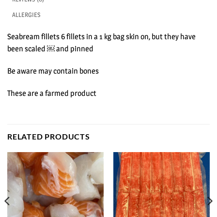
ALLERGIES
Seabream fillets 6 fillets in a 1 kg bag skin on, but they have
been scaled ￼ and pinned
Be aware may contain bones
These are a farmed product
RELATED PRODUCTS