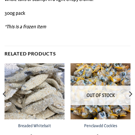
300g pack
*This is a frozen item
RELATED PRODUCTS
OUT OF STOCK
Breaded Whitebait
Penclawdd Cockles