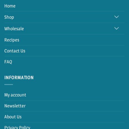
Home
Shop
Wholesale
Recipes
Contact Us
FAQ
INFORMATION
My account
Newsletter
About Us
Privacy Policy