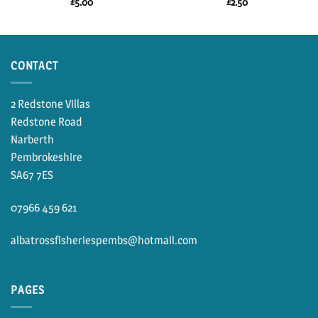
£
5.00
£
2.50
CONTACT
2 Redstone Villas
Redstone Road
Narberth
Pembrokeshire
SA67 7ES
07966 459 621
albatrossfisheriespembs@hotmail.com
PAGES