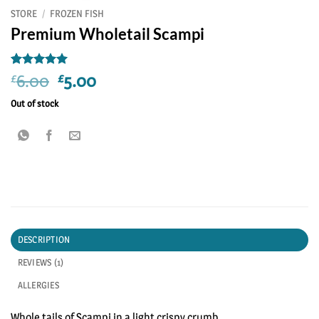
STORE
/
FROZEN FISH
Premium Wholetail Scampi
Rated
1
5
Original
Current
6.00
5.00
£
£
out of 5
price
price
based on
Out of stock
customer
was:
is:
rating
£6.00.
£5.00.
DESCRIPTION
REVIEWS (1)
ALLERGIES
Whole tails of Scampi in a light crispy crumb.