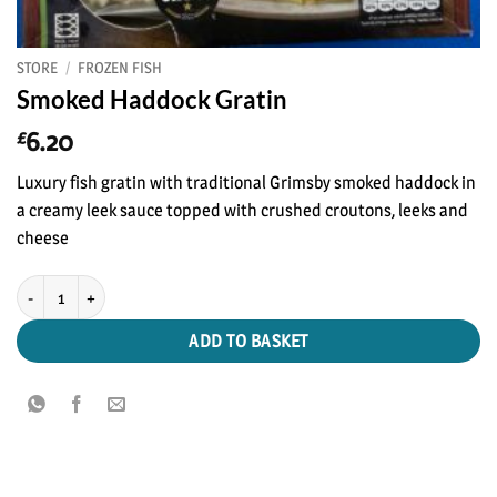
STORE
/
FROZEN FISH
Smoked Haddock Gratin
6.20
£
Luxury fish gratin with traditional Grimsby smoked haddock in
a creamy leek sauce topped with crushed croutons, leeks and
cheese
Smoked Haddock Gratin quantity
ADD TO BASKET