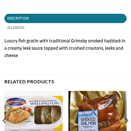
DESCRIPTION
ALLERGIES
Luxury fish gratin with traditional Grimsby smoked haddock in
a creamy leek sauce topped with crushed croutons, leeks and
cheese
RELATED PRODUCTS