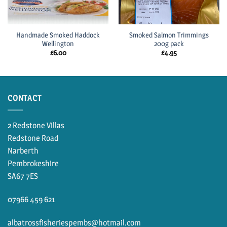
Handmade Smoked Haddock
Smoked Salmon Trimmings
Wellington
200g pack
£
6.00
£
4.95
CONTACT
2 Redstone Villas
Redstone Road
Narberth
Pembrokeshire
SA67 7ES
07966 459 621
albatrossfisheriespembs@hotmail.com