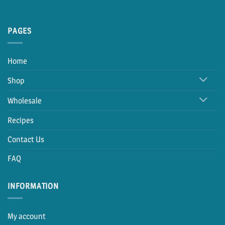
PAGES
Home
Shop
Wholesale
Recipes
Contact Us
FAQ
INFORMATION
My account