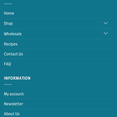
Home
Shop
Wholesale
Recipes
Contact Us
FAQ
INFORMATION
My account
Newsletter
About Us