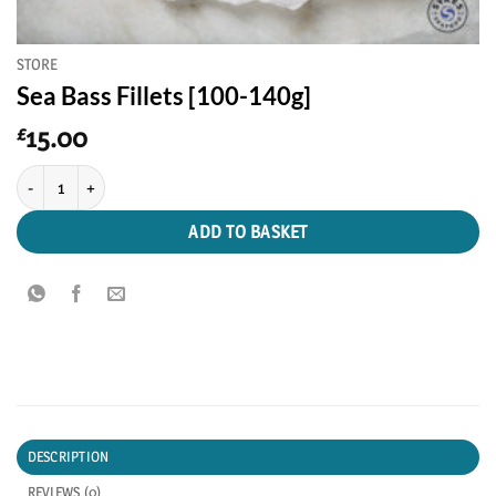
STORE
Sea Bass Fillets [100-140g]
15.00
£
Sea Bass Fillets [100-140g] quantity
ADD TO BASKET
DESCRIPTION
REVIEWS (0)