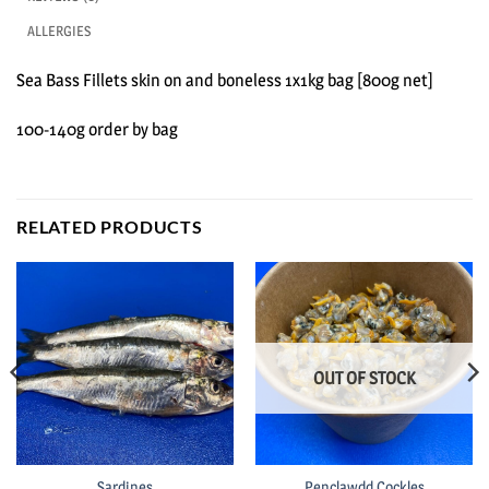
ALLERGIES
Sea Bass Fillets skin on and boneless 1x1kg bag [800g net]
100-140g order by bag
RELATED PRODUCTS
OUT OF STOCK
Sardines
Penclawdd Cockles