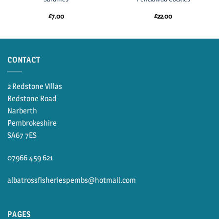
£
7.00
£
22.00
CONTACT
2 Redstone Villas
Redstone Road
Narberth
Pembrokeshire
SA67 7ES
07966 459 621
albatrossfisheriespembs@hotmail.com
PAGES